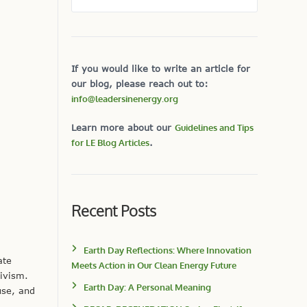
If you would like to write an article for
our blog, please reach out to:
info@leadersinenergy.org
Learn more about our
Guidelines and Tips
for LE Blog Articles
.
Recent Posts
Earth Day Reflections: Where Innovation
ate
Meets Action in Our Clean Energy Future
tivism.
Earth Day: A Personal Meaning
use, and