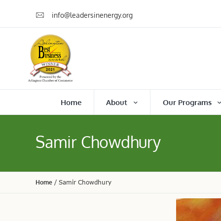
info@leadersinenergy.org
Home
About
Our Programs
Samir Chowdhury
Home
/
Samir Chowdhury