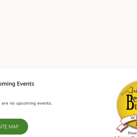
oming Events
 are no upcoming events.
SITE MAP