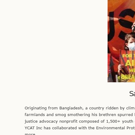
S
Originating from Bangladesh, a country ridden by clima
farmlands and smog smothering his brethren spurred h
justice advocacy nonprofit composed of 1,500+ youth o
YCAT Inc has collaborated with the Environmental Pr
more.