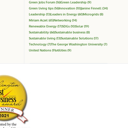
Green Jobs Forum
(16)
Green Leadership
(9)
Green living tips
(16)
Innovation
(10)
Janine Finnell
(34)
Leadership
(13)
Leaders in Energy
(60)
Microgrids
(8)
Miriam Aczel
(65)
Networking
(14)
Renewable Energy
(17)
SDGs
(10)
Solar
(19)
Sustainability
(66)
Sustainable business
(8)
Sustainable living
(13)
Sustainable Solutions
(17)
Technology
(7)
The George Washington University
(7)
United Nations
(9)
utilities
(9)