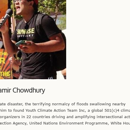
amir Chowdhury
te disaster, the terrifying normalcy of floods swallowing nearby
im to found Youth Climate Action Team Inc, a global 501(c)4 clim
rganizers in 22 countries driving and amplifying intersectional ac
otection Agency, United Nations Environment Programme, White Ho