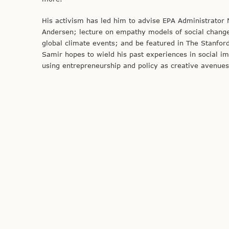
His activism has led him to advise EPA Administrator
Andersen; lecture on empathy models of social change a
global climate events; and be featured in The Stanford
Samir hopes to wield his past experiences in social 
using entrepreneurship and policy as creative avenues