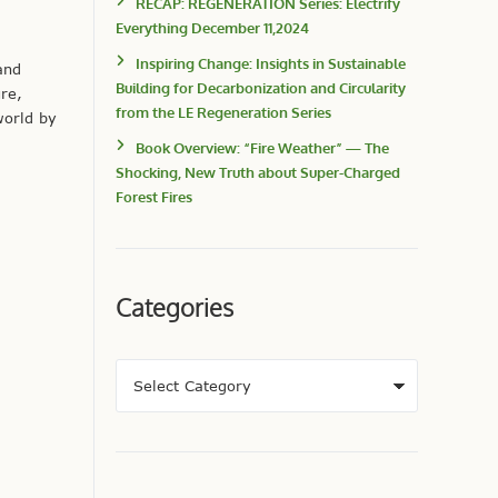
RECAP: REGENERATION Series: Electrify
Everything December 11,2024
Inspiring Change: Insights in Sustainable
and
Building for Decarbonization and Circularity
re,
from the LE Regeneration Series
world by
Book Overview: “Fire Weather” — The
Shocking, New Truth about Super-Charged
Forest Fires
Categories