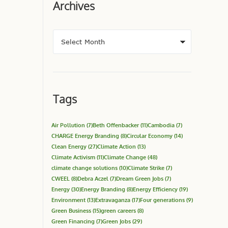
Archives
Tags
Air Pollution
(7)
Beth Offenbacker
(11)
Cambodia
(7)
CHARGE Energy Branding
(8)
Circular Economy
(14)
Clean Energy
(27)
Climate Action
(13)
Climate Activism
(11)
Climate Change
(48)
climate change solutions
(10)
Climate Strike
(7)
CWEEL
(8)
Debra Aczel
(7)
Dream Green Jobs
(7)
Energy
(30)
Energy Branding
(8)
Energy Efficiency
(19)
Environment
(13)
Extravaganza
(17)
Four generations
(9)
Green Business
(15)
green careers
(8)
Green Financing
(7)
Green Jobs
(29)