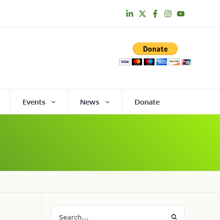
Events
News
Donate