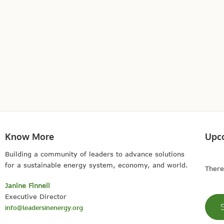
Know More
Upc
Building a community of leaders to advance solutions
for a sustainable energy system, economy, and world.
There
Janine Finnell
Executive Director
info@leadersinenergy.org