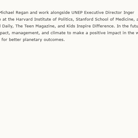
 Michael Regan and work alongside UNEP Executive Director Inger
t the Harvard Institute of Politics, Stanford School of Medicine, 
 Daily, The Teen Magazine, and Kids Inspire Difference. In the futu
impact, management, and climate to make a positive impact in the 
 for better planetary outcomes.