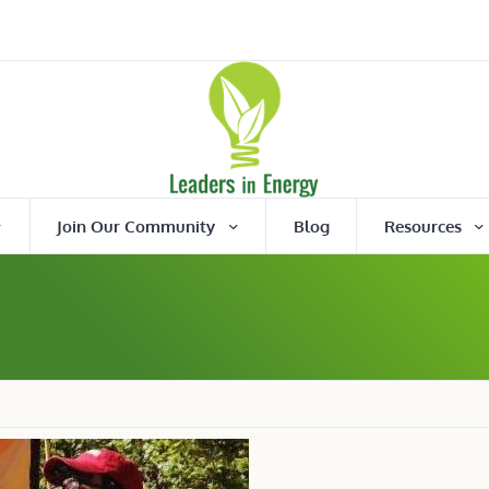
Join Our Community
Blog
Resources