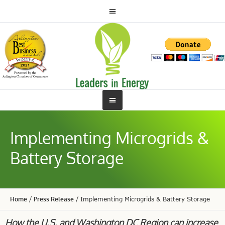
Implementing Microgrids &
Battery Storage
Home
/
Press Release
/
Implementing Microgrids & Battery Storage
How the U.S. and Washington DC Region can increase