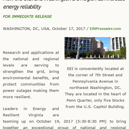
energy reliability
FOR IMMEDIATE RELEASE
WASHINGTON, DC, USA, October 17, 2017
/
EINPresswire.com
Research and applications at
the national and regional
levels are serving to
EEI is conveniently located at
strengthen the grid, bring
the corner of 7th Street and
environmental benefits, and
Pennsylvania Avenue in
protect communities from
northwest Washington, DC.
power outages making them
They are located in the heart of
more resilient.
Penn Quarter, only five blocks
from the U.S. Capitol Building.
Leaders in Energy and
Resilient Virginia are
teaming up on October 19, 2017 (5:30-8:30 PM) to bring
together an exceptional group of national and regional