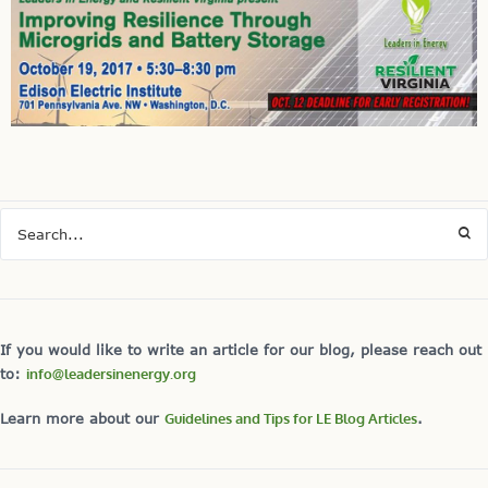
If you would like to write an article for our blog, please reach out
to:
info@leadersinenergy.org
Learn more about our
Guidelines and Tips for LE Blog Articles
.