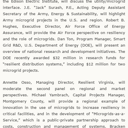
the Edison Electric Institute, will discuss the utility/microgrid
interface. J.E. “Jack” Surash, P.E., Acting Deputy Assistant
Secretary of the Army, Energy & Sustainability, will highlight
Army microgrid projects in the U.S. and region. Robert B.
Hughes, Executive Director, Air Force Office of Energy
Assurance, will provide the Air Force perspective on resiliency
and the role of microgrids. Dan Ton, Program Manager, Smart
Grid R&D, U.S. Department of Energy (DOE), will present an
overview of national research and development initiatives. The
DOE recently awarded $32 million in research funds for
“resilient distribution systems,” including $12 million for two
microgrid projects.
Annette Osso, Managing Director, Resilient Virginia, will
moderate the second panel on regional and market
perspectives. Michael Yambrach, Capital Projects Manager,
Montgomery County, will provide a regional example of
innovation in the use of microgrids to increase resiliency in
critical facilities, and in the development of “Microgrids-as-a-
Service,” which is a public-private partnership approach to
costs, construction and management of systems. Bracken