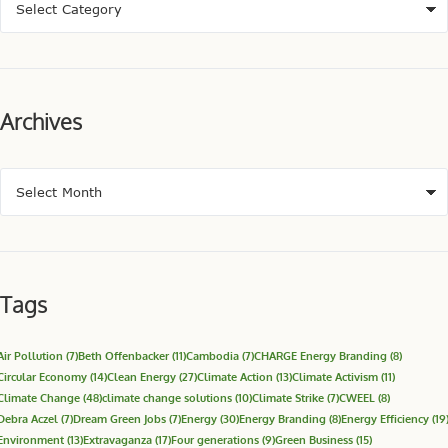
Archives
Tags
Air Pollution
(7)
Beth Offenbacker
(11)
Cambodia
(7)
CHARGE Energy Branding
(8)
Circular Economy
(14)
Clean Energy
(27)
Climate Action
(13)
Climate Activism
(11)
Climate Change
(48)
climate change solutions
(10)
Climate Strike
(7)
CWEEL
(8)
Debra Aczel
(7)
Dream Green Jobs
(7)
Energy
(30)
Energy Branding
(8)
Energy Efficiency
(19
Environment
(13)
Extravaganza
(17)
Four generations
(9)
Green Business
(15)