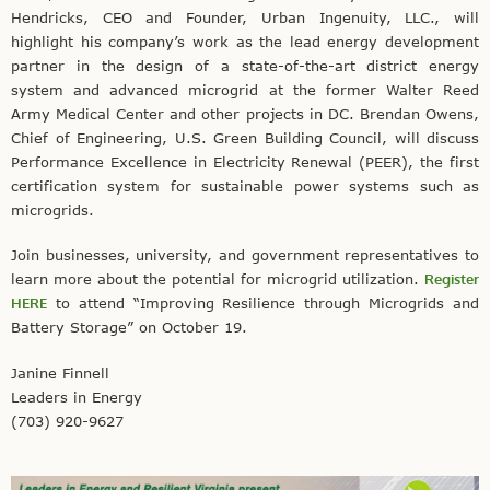
Hendricks, CEO and Founder, Urban Ingenuity, LLC., will
highlight his company’s work as the lead energy development
partner in the design of a state-of-the-art district energy
system and advanced microgrid at the former Walter Reed
Army Medical Center and other projects in DC. Brendan Owens,
Chief of Engineering, U.S. Green Building Council, will discuss
Performance Excellence in Electricity Renewal (PEER), the first
certification system for sustainable power systems such as
microgrids.
Join businesses, university, and government representatives to
learn more about the potential for microgrid utilization.
Register
HERE
to attend “Improving Resilience through Microgrids and
Battery Storage” on October 19.
Janine Finnell
Leaders in Energy
(703) 920-9627