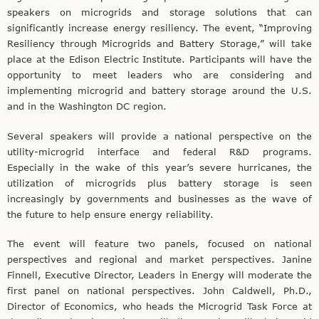
speakers on microgrids and storage solutions that can
significantly increase energy resiliency. The event, “Improving
Resiliency through Microgrids and Battery Storage,” will take
place at the Edison Electric Institute. Participants will have the
opportunity to meet leaders who are considering and
implementing microgrid and battery storage around the U.S.
and in the Washington DC region.
Several speakers will provide a national perspective on the
utility-microgrid interface and federal R&D programs.
Especially in the wake of this year’s severe hurricanes, the
utilization of microgrids plus battery storage is seen
increasingly by governments and businesses as the wave of
the future to help ensure energy reliability.
The event will feature two panels, focused on national
perspectives and regional and market perspectives. Janine
Finnell, Executive Director, Leaders in Energy will moderate the
first panel on national perspectives. John Caldwell, Ph.D.,
Director of Economics, who heads the Microgrid Task Force at