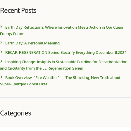
Recent Posts
Earth Day Reflections: Where Innovation Meets Action in Our Clean
Energy Future
Earth Day: A Personal Meaning
RECAP: REGENERATION Series: Electrify Everything December 11,2024
Inspiring Change: Insights in Sustainable Building for Decarbonization
and Circularity from the LE Regeneration Series
Book Overview: “Fire Weather” — The Shocking, New Truth about
Super-Charged Forest Fires
Categories