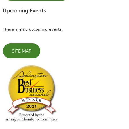
Upcoming Events
There are no upcoming events.
SITE MAP