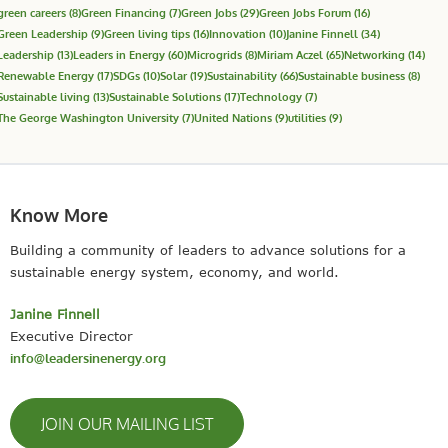
green careers
(8)
Green Financing
(7)
Green Jobs
(29)
Green Jobs Forum
(16)
Green Leadership
(9)
Green living tips
(16)
Innovation
(10)
Janine Finnell
(34)
Leadership
(13)
Leaders in Energy
(60)
Microgrids
(8)
Miriam Aczel
(65)
Networking
(14)
Renewable Energy
(17)
SDGs
(10)
Solar
(19)
Sustainability
(66)
Sustainable business
(8)
Sustainable living
(13)
Sustainable Solutions
(17)
Technology
(7)
The George Washington University
(7)
United Nations
(9)
utilities
(9)
Know More
Building a community of leaders to advance solutions for a
sustainable energy system, economy, and world.
Janine Finnell
Executive Director
info@leadersinenergy.org
JOIN OUR MAILING LIST