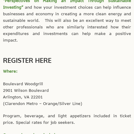
“Perspectives on Making an Impact Through Sustainable
Investing”
and how your investment choices can help influence
businesses and economy in creating a more clean energy and
sustainable world. This will also be an excellent way to meet
other professionals who are similarly interested how their
expenditures and investments can help make a positive
impact.
REGISTER HERE
Where:
Boulevard Woodgrill
2901 Wilson Boulevard
Arlington, VA 22201
(Clarendon Metro – Orange/Silver Line)
Program, beverage, and light appetizers included in ticket
price. Special rates for job seekers.