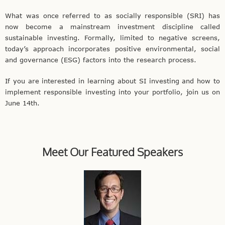
What was once referred to as socially responsible (SRI) has
now become a mainstream investment discipline called
sustainable investing. Formally, limited to negative screens,
today’s approach incorporates positive environmental, social
and governance (ESG) factors into the research process.
If you are interested in learning about SI investing and how to
implement responsible investing into your portfolio, join us on
June 14th.
Meet Our Featured Speakers