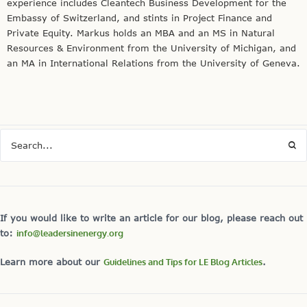
experience includes Cleantech Business Development for the
Embassy of Switzerland, and stints in Project Finance and
Private Equity. Markus holds an MBA and an MS in Natural
Resources & Environment from the University of Michigan, and
an MA in International Relations from the University of Geneva.
If you would like to write an article for our blog, please reach out
to:
info@leadersinenergy.org
Learn more about our
Guidelines and Tips for LE Blog Articles
.