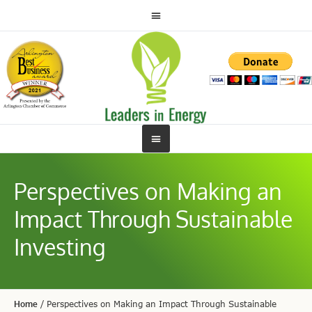
Perspectives on Making an
Impact Through Sustainable
Investing
Home
/
Perspectives on Making an Impact Through Sustainable