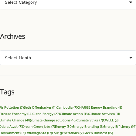
Archives
Tags
Air Pollution
(7)
Beth Offenbacker
(11)
Cambodia
(7)
CHARGE Energy Branding
(8)
Circular Economy
(14)
Clean Energy
(27)
Climate Action
(13)
Climate Activism
(11)
Climate Change
(48)
climate change solutions
(10)
Climate Strike
(7)
CWEEL
(8)
Debra Aczel
(7)
Dream Green Jobs
(7)
Energy
(30)
Energy Branding
(8)
Energy Efficiency
(19
Environment
(13)
Extravaganza
(17)
Four generations
(9)
Green Business
(15)