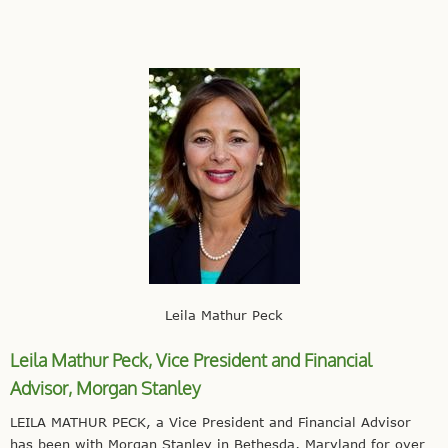
Leila Mathur Peck
Leila Mathur Peck, Vice President and Financial
Advisor,
Morgan Stanley
LEILA MATHUR PECK, a Vice President and Financial Advisor
has been with Morgan Stanley in Bethesda, Maryland for over