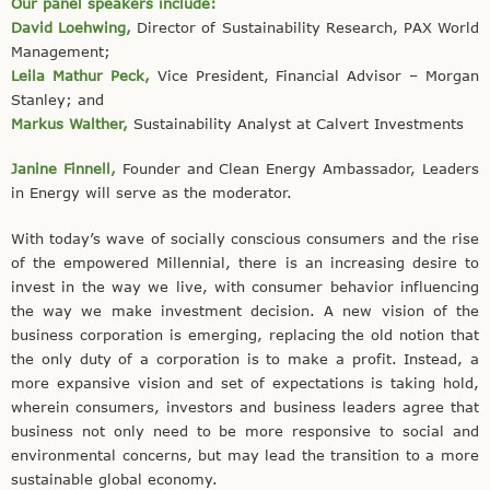
Our panel speakers include:
David Loehwing,
Director of Sustainability Research, PAX World
Management;
Leila Mathur Peck,
Vice President, Financial Advisor – Morgan
Stanley; and
Markus Walther,
Sustainability Analyst at Calvert Investments
Janine Finnell,
Founder and Clean Energy Ambassador, Leaders
in Energy will serve as the moderator.
With today’s wave of socially conscious consumers and the rise
of the empowered Millennial, there is an increasing desire to
invest in the way we live, with consumer behavior influencing
the way we make investment decision. A new vision of the
business corporation is emerging, replacing the old notion that
the only duty of a corporation is to make a profit. Instead, a
more expansive vision and set of expectations is taking hold,
wherein consumers, investors and business leaders agree that
business not only need to be more responsive to social and
environmental concerns, but may lead the transition to a more
sustainable global economy.