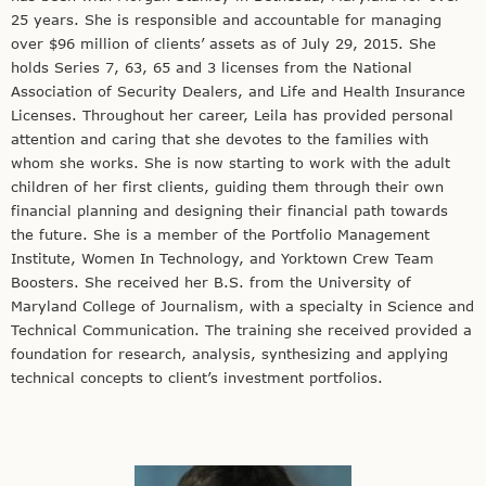
25 years. She is responsible and accountable for managing
over $96 million of clients’ assets as of July 29, 2015. She
holds Series 7, 63, 65 and 3 licenses from the National
Association of Security Dealers, and Life and Health Insurance
Licenses. Throughout her career, Leila has provided personal
attention and caring that she devotes to the families with
whom she works. She is now starting to work with the adult
children of her first clients, guiding them through their own
financial planning and designing their financial path towards
the future. She is a member of the Portfolio Management
Institute, Women In Technology, and Yorktown Crew Team
Boosters. She received her B.S. from the University of
Maryland College of Journalism, with a specialty in Science and
Technical Communication. The training she received provided a
foundation for research, analysis, synthesizing and applying
technical concepts to client’s investment portfolios.