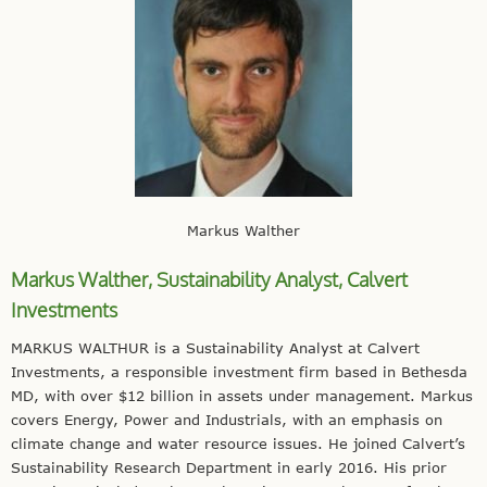
Markus Walther
Markus Walther, Sustainability Analyst,
Calvert
Investments
MARKUS WALTHUR is a Sustainability Analyst at Calvert
Investments, a responsible investment firm based in Bethesda
MD, with over $12 billion in assets under management. Markus
covers Energy, Power and Industrials, with an emphasis on
climate change and water resource issues. He joined Calvert’s
Sustainability Research Department in early 2016. His prior