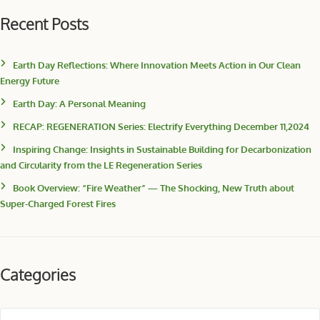
Recent Posts
Earth Day Reflections: Where Innovation Meets Action in Our Clean
Energy Future
Earth Day: A Personal Meaning
RECAP: REGENERATION Series: Electrify Everything December 11,2024
Inspiring Change: Insights in Sustainable Building for Decarbonization
and Circularity from the LE Regeneration Series
Book Overview: “Fire Weather” — The Shocking, New Truth about
Super-Charged Forest Fires
Categories