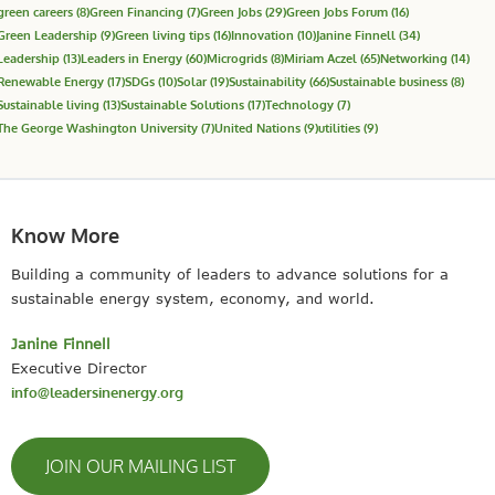
green careers
(8)
Green Financing
(7)
Green Jobs
(29)
Green Jobs Forum
(16)
Green Leadership
(9)
Green living tips
(16)
Innovation
(10)
Janine Finnell
(34)
Leadership
(13)
Leaders in Energy
(60)
Microgrids
(8)
Miriam Aczel
(65)
Networking
(14)
Renewable Energy
(17)
SDGs
(10)
Solar
(19)
Sustainability
(66)
Sustainable business
(8)
Sustainable living
(13)
Sustainable Solutions
(17)
Technology
(7)
The George Washington University
(7)
United Nations
(9)
utilities
(9)
Know More
Building a community of leaders to advance solutions for a
sustainable energy system, economy, and world.
Janine Finnell
Executive Director
info@leadersinenergy.org
JOIN OUR MAILING LIST