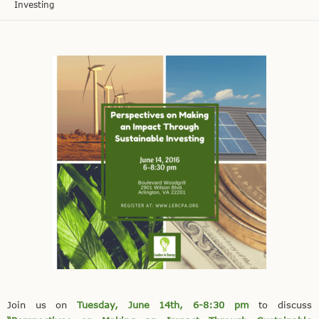
Investing
Join us on
Tuesday, June 14th, 6-8:30 pm
to discuss