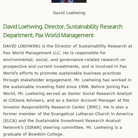
David Loehwing
David Loehwing, Director,
Sustainability Research
Department,
Pax World Management
DAVID LOEHWING is the Director of Sustainability Research at
Pax World Management LLC. He is responsible for
environmental, social, and governance-related research on
prospective and current investments, and is involved in Pax
World’s efforts to promote sustainable business practices
through stakeholder engagement. Mr. Loehwing has worked in
the sustainable investing field since 1998. Before joining Pax
World, Mr. Loehwing served as Senior Social Research Analyst
at Citizens Advisers, and as a Senior Account Manager at the
Investor Responsibility Research Center (IRRC). He is also a
former member of the Evangelical Lutheran Church in America
(ELCA) and the Sustainable Investment Research Analyst
Network’s (SIRAN) steering committee. Mr. Loehwing is a
graduate of Bowdoin College.