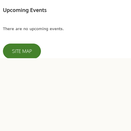
Upcoming Events
There are no upcoming events.
SITE MAP