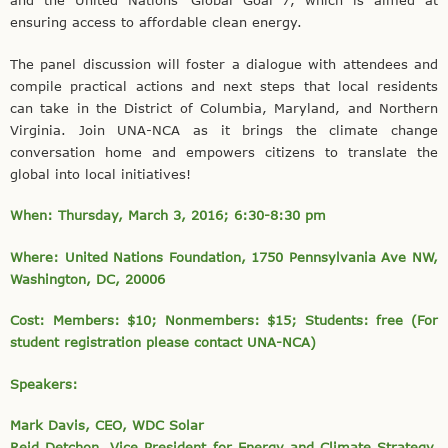
and the United Nations’ Global Goal 7, which is aimed at
ensuring access to affordable clean energy.
The panel discussion will foster a dialogue with attendees and
compile practical actions and next steps that local residents
can take in the District of Columbia, Maryland, and Northern
Virginia. Join UNA-NCA as it brings the climate change
conversation home and empowers citizens to translate the
global into local initiatives!
When: Thursday, March 3, 2016; 6:30-8:30 pm
Where: United Nations Foundation, 1750 Pennsylvania Ave NW,
Washington, DC, 20006
Cost: Members: $10; Nonmembers: $15; Students: free (For
student registration please contact UNA-NCA)
Speakers:
Mark Davis, CEO, WDC Solar
Reid Detchon, Vice President for Energy and Climate Strategy,