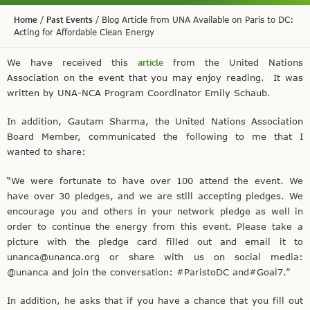
Home
/
Past Events
/
Blog Article from UNA Available on Paris to DC:
Acting for Affordable Clean Energy
We have received this
article
from the United Nations
Association on the event that you may enjoy reading. It was
written by UNA-NCA Program Coordinator Emily Schaub.
In addition, Gautam Sharma, the United Nations Association
Board Member, communicated the following to me that I
wanted to share:
“We were fortunate to have over 100 attend the event. We
have over 30 pledges, and we are still accepting pledges. We
encourage you and others in your network pledge as well in
order to continue the energy from this event. Please take a
picture with the pledge card filled out and email it to
unanca@unanca.org or share with us on social media:
@unanca and join the conversation: #ParistoDC and#Goal7.”
In addition, he asks that if you have a chance that you fill out