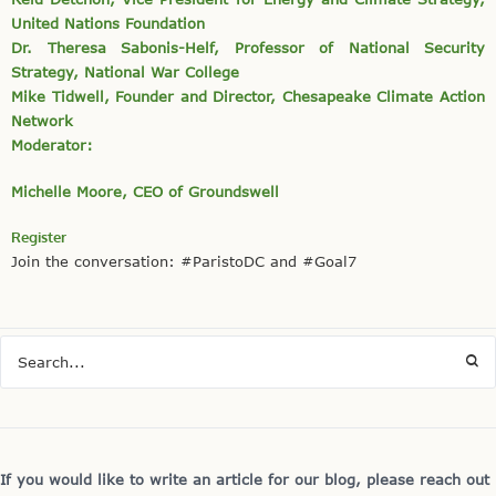
United Nations Foundation
Dr. Theresa Sabonis-Helf, Professor of National Security
Strategy, National War College
Mike Tidwell, Founder and Director, Chesapeake Climate Action
Network
Moderator:
Michelle Moore, CEO of Groundswell
Register
Join the conversation: #ParistoDC and #Goal7
If you would like to write an article for our blog, please reach out