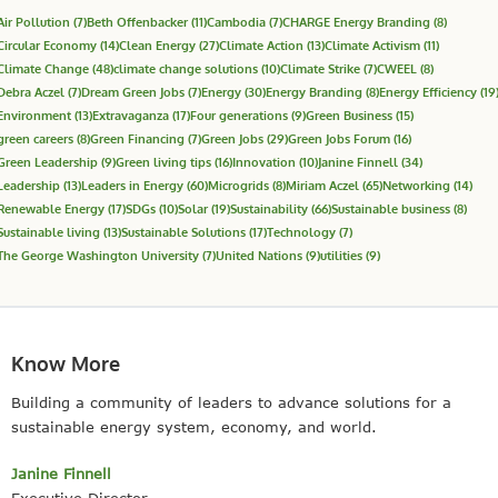
Air Pollution
(7)
Beth Offenbacker
(11)
Cambodia
(7)
CHARGE Energy Branding
(8)
Circular Economy
(14)
Clean Energy
(27)
Climate Action
(13)
Climate Activism
(11)
Climate Change
(48)
climate change solutions
(10)
Climate Strike
(7)
CWEEL
(8)
Debra Aczel
(7)
Dream Green Jobs
(7)
Energy
(30)
Energy Branding
(8)
Energy Efficiency
(19
Environment
(13)
Extravaganza
(17)
Four generations
(9)
Green Business
(15)
green careers
(8)
Green Financing
(7)
Green Jobs
(29)
Green Jobs Forum
(16)
Green Leadership
(9)
Green living tips
(16)
Innovation
(10)
Janine Finnell
(34)
Leadership
(13)
Leaders in Energy
(60)
Microgrids
(8)
Miriam Aczel
(65)
Networking
(14)
Renewable Energy
(17)
SDGs
(10)
Solar
(19)
Sustainability
(66)
Sustainable business
(8)
Sustainable living
(13)
Sustainable Solutions
(17)
Technology
(7)
The George Washington University
(7)
United Nations
(9)
utilities
(9)
Know More
Building a community of leaders to advance solutions for a
sustainable energy system, economy, and world.
Janine Finnell
Executive Director