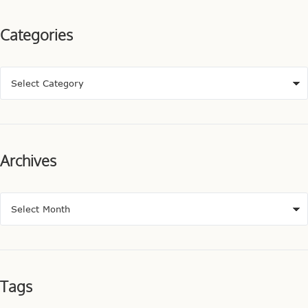
Categories
Archives
Tags