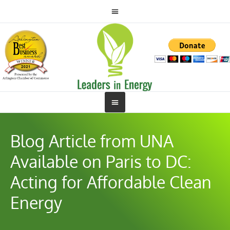
Blog Article from UNA
Available on Paris to DC:
Acting for Affordable Clean
Energy