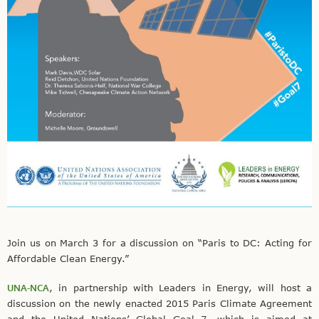
Join us on March 3 for a discussion on “Paris to DC: Acting for
Affordable Clean Energy.”
UNA-NCA
, in partnership with Leaders in Energy, will host a
discussion on the newly enacted 2015 Paris Climate Agreement