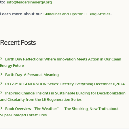
to:
info@leadersinenergy.org
Learn more about our
Guidelines and Tips for LE Blog Articles
.
Recent Posts
Earth Day Reflections: Where Innovation Meets Action in Our Clean
Energy Future
Earth Day: A Personal Meaning
RECAP: REGENERATION Series: Electrify Everything December 11,2024
Inspiring Change: Insights in Sustainable Building for Decarbonization
and Circularity from the LE Regeneration Series
Book Overview: “Fire Weather” — The Shocking, New Truth about
Super-Charged Forest Fires