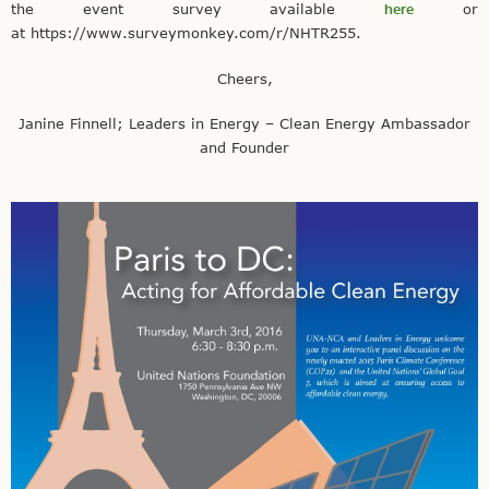
the event survey available
here
or
at https://www.surveymonkey.com/r/NHTR255.
Cheers,
Janine Finnell; Leaders in Energy – Clean Energy Ambassador
and Founder