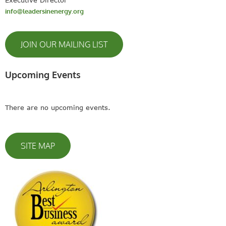
info@leadersinenergy.org
JOIN OUR MAILING LIST
Upcoming Events
There are no upcoming events.
SITE MAP