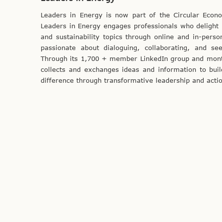
Leaders in Energy is now part of the Circular Eco
Leaders in Energy engages professionals who delight i
and sustainability topics through online and in-pers
passionate about dialoguing, collaborating, and see
Through its 1,700 + member LinkedIn group and month
collects and exchanges ideas and information to bui
difference through transformative leadership and acti