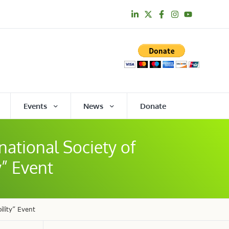
Events
News
Donate
national Society of
y” Event
ility” Event