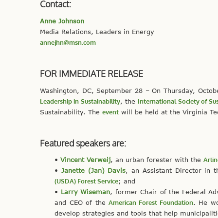
Contact:
Anne Johnson
Media Relations, Leaders in Energy
annejhn@msn.com
FOR IMMEDIATE RELEASE
Washington, DC, September 28 – On Thursday, Octob
Leadership in Sustainability
, the
International Society of Sus
Sustainability. The
event
will be held at the Virginia T
Featured speakers are:
•
Vincent Verweij
, an urban forester with the
Arli
•
Janette (Jan) Davis
, an Assistant Director in 
(USDA) Forest Service
; and
•
Larry Wiseman
, former Chair of the Federal A
and CEO of the
American Forest Foundation
. He wo
develop strategies and tools that help municipali