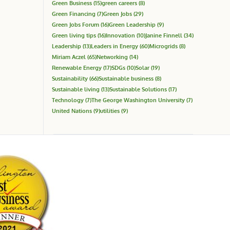
Green Business
(15)
green careers
(8)
Green Financing
(7)
Green Jobs
(29)
Green Jobs Forum
(16)
Green Leadership
(9)
Green living tips
(16)
Innovation
(10)
Janine Finnell
(34)
Leadership
(13)
Leaders in Energy
(60)
Microgrids
(8)
Miriam Aczel
(65)
Networking
(14)
Renewable Energy
(17)
SDGs
(10)
Solar
(19)
Sustainability
(66)
Sustainable business
(8)
Sustainable living
(13)
Sustainable Solutions
(17)
Technology
(7)
The George Washington University
(7)
United Nations
(9)
utilities
(9)