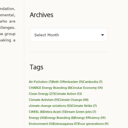
ndation.
Archives
nmental,
 who are
llenges.
he group
making a
Tags
Air Pollution
(7)
Beth Offenbacker
(11)
Cambodia
(7)
CHARGE Energy Branding
(8)
Circular Economy
(14)
Clean Energy
(27)
Climate Action
(13)
Climate Activism
(11)
Climate Change
(48)
climate change solutions
(10)
Climate Strike
(7)
CWEEL
(8)
Debra Aczel
(7)
Dream Green Jobs
(7)
Energy
(30)
Energy Branding
(8)
Energy Efficiency
(19)
Environment
(13)
Extravaganza
(17)
Four generations
(9)