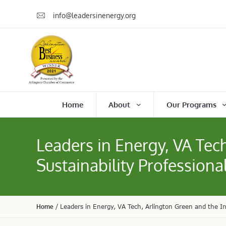
info@leadersinenergy.org
Home
About
Our Programs
Leaders in Energy, VA Tech
Sustainability Professiona
Home
/
Leaders in Energy, VA Tech, Arlington Green and the Int