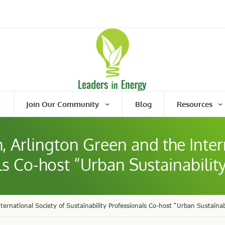
Join Our Community
Blog
Resources
, Arlington Green and the Inter
ls Co-host “Urban Sustainabilit
ernational Society of Sustainability Professionals Co-host “Urban Sustainab