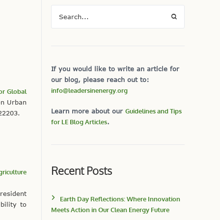
If you would like to write an article for
our blog, please reach out to:
info@leadersinenergy.org
for Global
on Urban
Learn more about our
Guidelines and Tips
 22203.
for LE Blog Articles
.
Recent Posts
riculture
resident
Earth Day Reflections: Where Innovation
ility to
Meets Action in Our Clean Energy Future