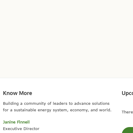
Know More
Upc
Building a community of leaders to advance solutions
for a sustainable energy system, economy, and world.
There
Janine Finnell
Executive Director