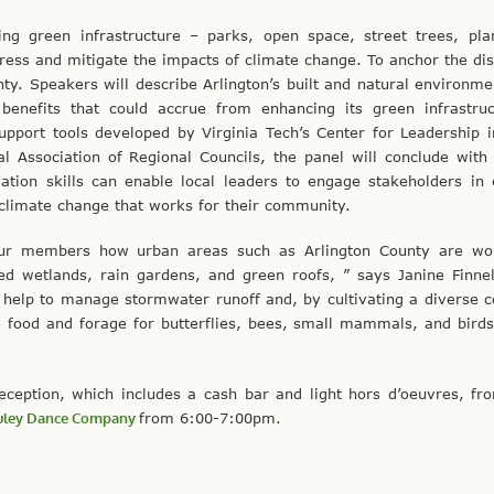
ng green infrastructure – parks, open space, street trees, pla
ss and mitigate the impacts of climate change. To anchor the dis
unty. Speakers will describe Arlington’s built and natural environm
enefits that could accrue from enhancing its green infrastruc
upport tools developed by Virginia Tech’s Center for Leadership i
al Association of Regional Councils, the panel will conclude with
ation skills can enable local leaders to engage stakeholders in 
limate change that works for their community.
 our members how urban areas such as Arlington County are wo
ed wetlands, rain gardens, and green roofs, ” says Janine Finnel
elp to manage stormwater runoff and, by cultivating a diverse co
e food and forage for butterflies, bees, small mammals, and birds
eception, which includes a cash bar and light hors d’oeuvres, fr
ley Dance Company
from 6:00-7:00pm.