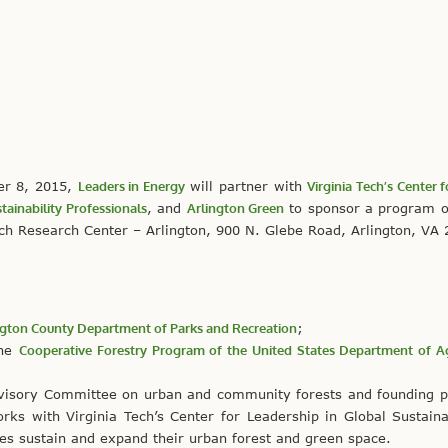
er 8, 2015,
Leaders in Energy
will partner with
Virginia Tech’s Center 
tainability Professionals
, and
Arlington Green
to sponsor a program 
ech Research Center – Arlington, 900 N. Glebe Road, Arlington, VA
ngton County Department of Parks and Recreation
;
the
Cooperative Forestry Program of the United States Department of Ag
dvisory Committee on urban and community forests and founding p
rks with Virginia Tech’s Center for Leadership in Global Sustainab
ties sustain and expand their urban forest and green space.