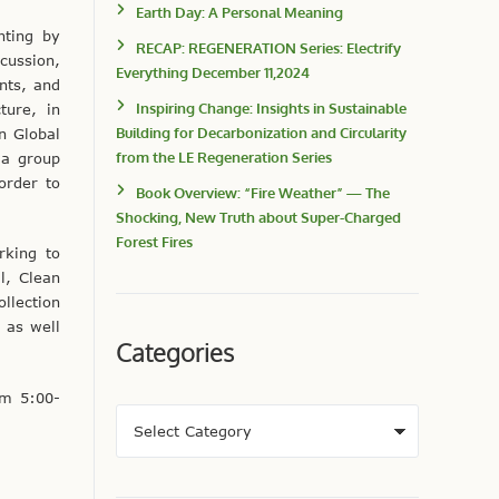
Earth Day: A Personal Meaning
nting by
RECAP: REGENERATION Series: Electrify
cussion,
Everything December 11,2024
ents, and
Inspiring Change: Insights in Sustainable
ture, in
Building for Decarbonization and Circularity
n Global
from the LE Regeneration Series
 a group
order to
Book Overview: “Fire Weather” — The
Shocking, New Truth about Super-Charged
Forest Fires
rking to
l, Clean
llection
 as well
Categories
om 5:00-