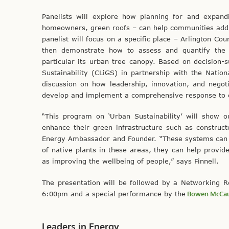
Panelists will explore how planning for and expandi
homeowners, green roofs – can help communities addre
panelist will focus on a specific place – Arlington Co
then demonstrate how to assess and quantify the b
particular its urban tree canopy. Based on decision-s
Sustainability (CLiGS) in partnership with the Nation
discussion on how leadership, innovation, and negoti
develop and implement a comprehensive response to c
“This program on ‘Urban Sustainability’ will show
enhance their green infrastructure such as construct
Energy Ambassador and Founder. “These systems can h
of native plants in these areas, they can help provid
as improving the wellbeing of people,” says Finnell.
The presentation will be followed by a Networking R
6:00pm and a special performance by the
Bowen McCau
Leaders in Energy