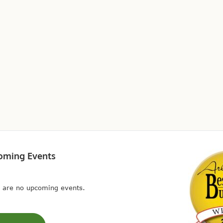
oming Events
 are no upcoming events.