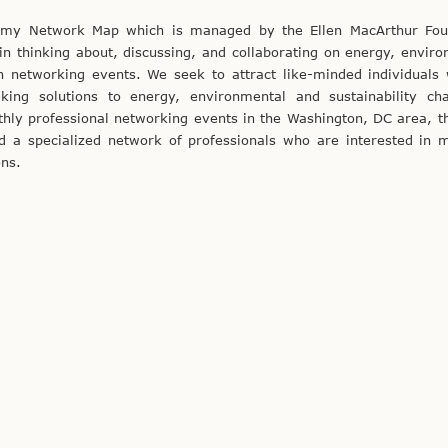
nomy Network Map which is managed by the Ellen MacArthur Fou
n thinking about, discussing, and collaborating on energy, enviro
on networking events. We seek to attract like-minded individuals
king solutions to energy, environmental and sustainability cha
ly professional networking events in the Washington, DC area, t
ld a specialized network of professionals who are interested in 
ons.