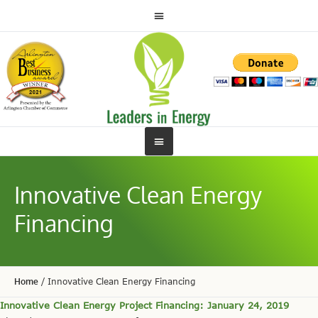
Innovative Clean Energy
Financing
Home
/
Innovative Clean Energy Financing
Innovative Clean Energy Project Financing: January 24, 2019