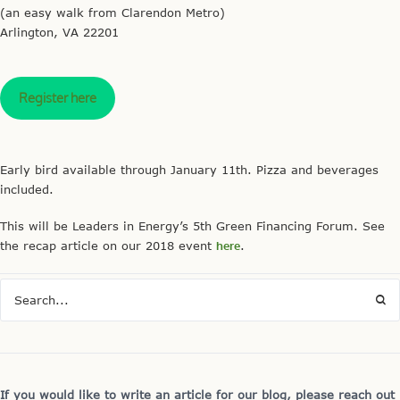
(an easy walk from Clarendon Metro)
Arlington, VA 22201
Register here
Early bird available through January 11th. Pizza and beverages
included.
This will be Leaders in Energy’s 5th Green Financing Forum. See
the
recap
article on our 2018 event
here
.
If you would like to write an article for our blog, please reach out