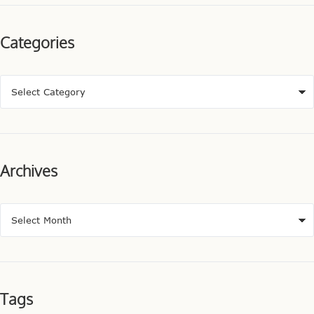
Categories
Archives
Tags