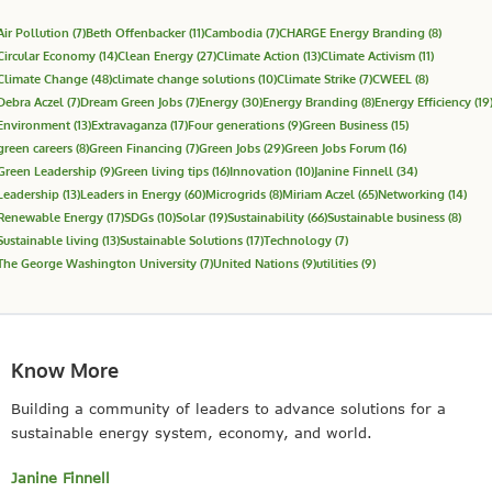
Air Pollution
(7)
Beth Offenbacker
(11)
Cambodia
(7)
CHARGE Energy Branding
(8)
Circular Economy
(14)
Clean Energy
(27)
Climate Action
(13)
Climate Activism
(11)
Climate Change
(48)
climate change solutions
(10)
Climate Strike
(7)
CWEEL
(8)
Debra Aczel
(7)
Dream Green Jobs
(7)
Energy
(30)
Energy Branding
(8)
Energy Efficiency
(19
Environment
(13)
Extravaganza
(17)
Four generations
(9)
Green Business
(15)
green careers
(8)
Green Financing
(7)
Green Jobs
(29)
Green Jobs Forum
(16)
Green Leadership
(9)
Green living tips
(16)
Innovation
(10)
Janine Finnell
(34)
Leadership
(13)
Leaders in Energy
(60)
Microgrids
(8)
Miriam Aczel
(65)
Networking
(14)
Renewable Energy
(17)
SDGs
(10)
Solar
(19)
Sustainability
(66)
Sustainable business
(8)
Sustainable living
(13)
Sustainable Solutions
(17)
Technology
(7)
The George Washington University
(7)
United Nations
(9)
utilities
(9)
Know More
Building a community of leaders to advance solutions for a
sustainable energy system, economy, and world.
Janine Finnell