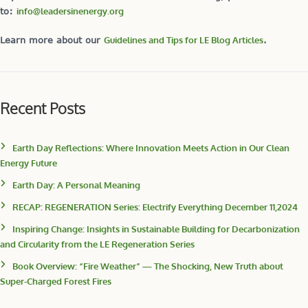
to:
info@leadersinenergy.org
Learn more about our
Guidelines and Tips for LE Blog Articles
.
Recent Posts
Earth Day Reflections: Where Innovation Meets Action in Our Clean
Energy Future
Earth Day: A Personal Meaning
RECAP: REGENERATION Series: Electrify Everything December 11,2024
Inspiring Change: Insights in Sustainable Building for Decarbonization
and Circularity from the LE Regeneration Series
Book Overview: “Fire Weather” — The Shocking, New Truth about
Super-Charged Forest Fires