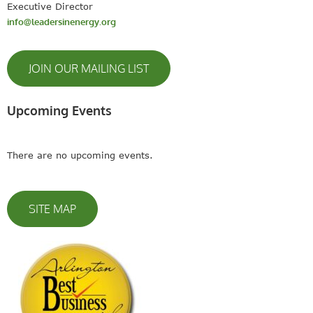
Executive Director
info@leadersinenergy.org
JOIN OUR MAILING LIST
Upcoming Events
There are no upcoming events.
SITE MAP