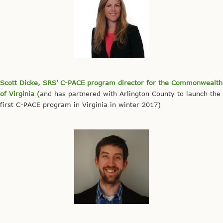
Scott Dicke, SRS’ C-PACE program director for the Commonwealth
of Virginia (
and has partnered with Arlington County to launch the
first C-PACE program in Virginia in winter 2017)