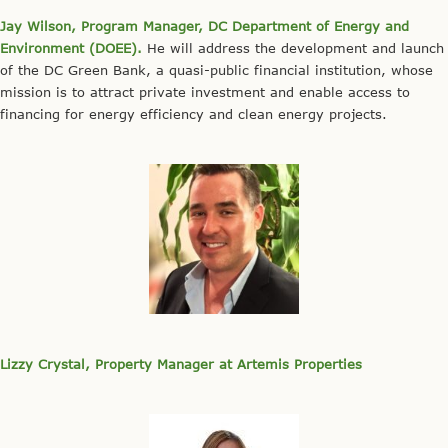
Jay Wilson, Program Manager, DC Department of Energy and
Environment (
DOEE
).
He will address the development and launch
of the DC Green Bank, a quasi-public financial institution, whose
mission is to attract private investment and enable access to
financing for energy efficiency and clean energy projects.
Lizzy Crystal, Property Manager at Artemis Properties