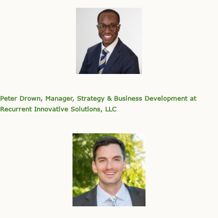
Peter Drown, Manager, Strategy & Business Development at
Recurrent Innovative Solutions, LLC