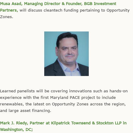
Musa Asad, Managing Director & Founder, BGB Investment
Partners,
will discuss cleantech funding pertaining to Opportunity
Zones.
Learned panelists will be covering innovations such as hands-on
experience with the first Maryland PACE project to include
renewables, the latest on Opportunity Zones across the region,
and large asset financing.
Mark J. Riedy, Partner at Kilpatrick Townsend & Stockton LLP in
Washington, DC;