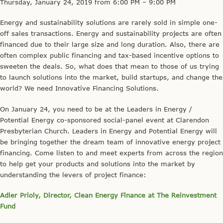
Thursday, January 24,
2019
from 6:00 PM – 9:00 PM
Energy and sustainability solutions are rarely sold in simple one-
off sales transactions. Energy and sustainability projects are often
financed due to their large size and long duration. Also, there are
often complex public financing and tax-based incentive options to
sweeten the deals. So, what does that mean to those of us trying
to launch solutions into the market, build startups, and change the
world? We need Innovative Financing Solutions.
On January 24, you need to be at the Leaders in Energy /
Potential Energy co-sponsored social-panel event at Clarendon
Presbyterian Church. Leaders in Energy and Potential Energy will
be bringing together the dream team of innovative energy project
financing. Come listen to and meet experts from across the region
to help get your products and solutions into the market by
understanding the levers of project finance:
Adler Prioly, Director, Clean Energy Finance at The Reinvestment
Fund