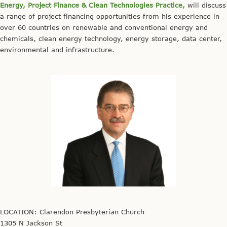
Energy, Project Finance & Clean Technologies Practice,
will discuss
a range of project financing opportunities from his experience in
over 60 countries on renewable and conventional energy and
chemicals, clean energy technology, energy storage, data center,
environmental and infrastructure.
LOCATION: Clarendon Presbyterian Church
1305 N Jackson St