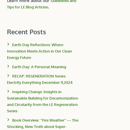
Learn more about our
Guidelines and
Tips for LE Blog Articles
.
Recent Posts
Earth Day Reflections: Where
Innovation Meets Action in Our Clean
Energy Future
Earth Day: A Personal Meaning
RECAP: REGENERATION Series:
Electrify Everything December 11,2024
Inspiring Change: Insights in
Sustainable Building for Decarbonization
and Circularity from the LE Regeneration
Series
Book Overview: “Fire Weather” — The
Shocking, New Truth about Super-