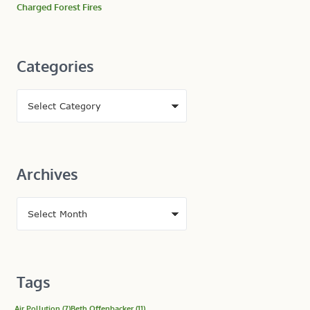
Charged Forest Fires
Categories
Archives
Tags
Air Pollution
(7)
Beth Offenbacker
(11)