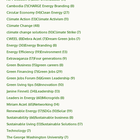
Cambodia
(7)
CHARGE Energy Branding
(8)
Circular Economy
(14)
Clean Energy
(27)
Climate Action
(13)
Climate Activism
(11)
Climate Change
(48)
climate change solutions
(10)
Climate Strike
(7)
CWEEL
(8)
Debra Aczel
(7)
Dream Green Jobs
(7)
Energy
(30)
Energy Branding
(8)
Energy Efficiency
(19)
Environment
(13)
Extravaganza
(17)
Four generations
(9)
Green Business
(15)
green careers
(8)
Green Financing
(7)
Green Jobs
(29)
Green Jobs Forum
(16)
Green Leadership
(9)
Green living tips
(16)
Innovation
(10)
Janine Finnell
(34)
Leadership
(13)
Leaders in Energy
(60)
Microgrids
(8)
Miriam Aczel
(65)
Networking
(14)
Renewable Energy
(17)
SDGs
(10)
Solar
(19)
Sustainability
(66)
Sustainable business
(8)
Sustainable living
(13)
Sustainable Solutions
(17)
Technology
(7)
The George Washington University
(7)