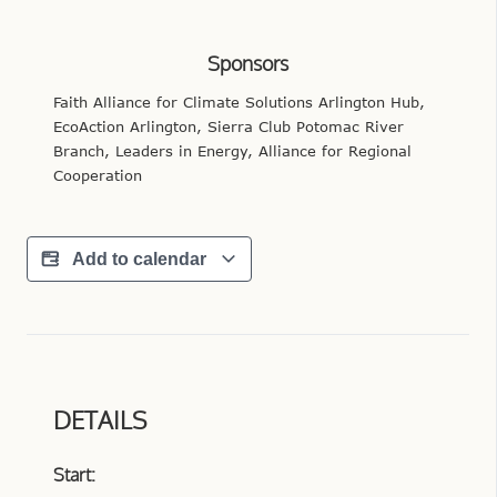
Sponsors
Faith Alliance for Climate Solutions Arlington Hub,
EcoAction Arlington, Sierra Club Potomac River
Branch, Leaders in Energy, Alliance for Regional
Cooperation
Add to calendar
DETAILS
Start: