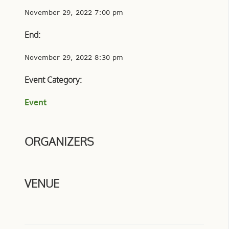
November 29, 2022 7:00 pm
End:
November 29, 2022 8:30 pm
Event Category:
Event
ORGANIZERS
VENUE