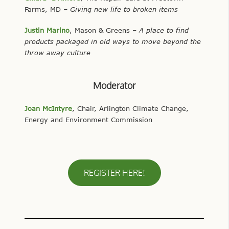
Farms, MD
– Giving new life to broken items
Justin Marino
, Mason & Greens –
A place to find
products packaged in old ways to move beyond the
throw away culture
Moderator
Joan McIntyre
, Chair, Arlington Climate Change,
Energy and Environment Commission
REGISTER HERE!