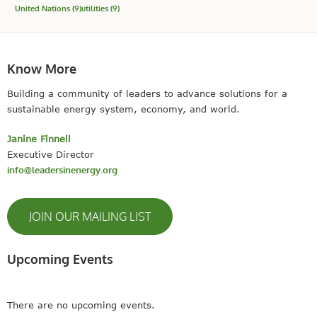
United Nations
(9)
utilities
(9)
Know More
Building a community of leaders to advance solutions for a
sustainable energy system, economy, and world.
Janine Finnell
Executive Director
info@leadersinenergy.org
JOIN OUR MAILING LIST
Upcoming Events
There are no upcoming events.