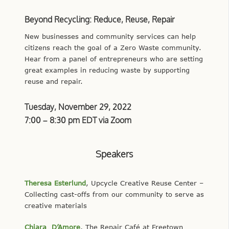
Beyond Recycling: Reduce, Reuse, Repair
New businesses and community services can help
citizens reach the goal of a Zero Waste community.
Hear from a panel of entrepreneurs who are setting
great examples in reducing waste by supporting
reuse and repair.
Tuesday, November 29, 2022
7:00 – 8:30 pm EDT via Zoom
Speakers
Theresa Esterlund
, Upcycle Creative Reuse Center –
Collecting cast-offs from our community to serve as
creative materials
Chiara D’Amore
, The Repair Café at Freetown