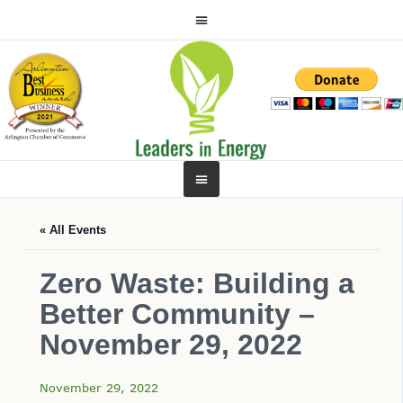
« All Events
Zero Waste: Building a
Better Community –
November 29, 2022
November 29, 2022