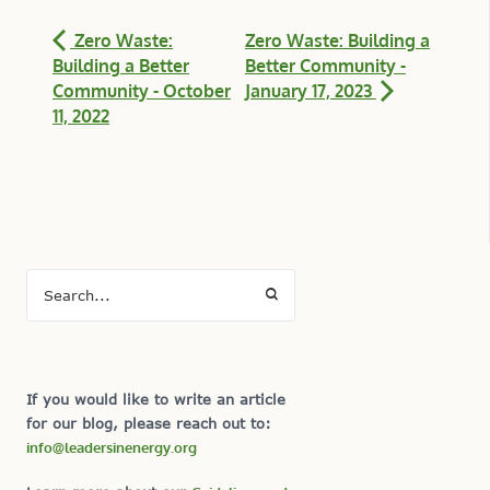
Zero Waste:
Zero Waste: Building a
Building a Better
Better Community -
Community - October
January 17, 2023
11, 2022
If you would like to write an article
for our blog, please reach out to:
info@leadersinenergy.org