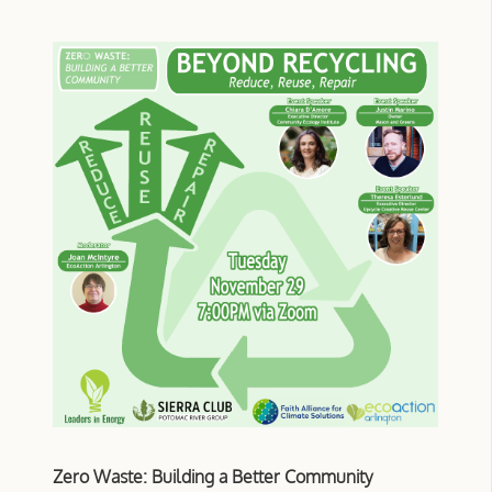
Zero Waste: Building a Better Community