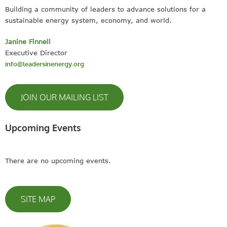
Building a community of leaders to advance solutions for a
sustainable energy system, economy, and world.
Janine Finnell
Executive Director
info@leadersinenergy.org
JOIN OUR MAILING LIST
Upcoming Events
There are no upcoming events.
SITE MAP