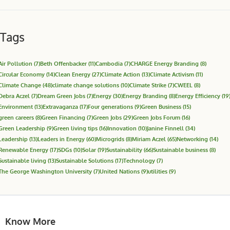
Tags
Air Pollution
(7)
Beth Offenbacker
(11)
Cambodia
(7)
CHARGE Energy Branding
(8)
Circular Economy
(14)
Clean Energy
(27)
Climate Action
(13)
Climate Activism
(11)
Climate Change
(48)
climate change solutions
(10)
Climate Strike
(7)
CWEEL
(8)
Debra Aczel
(7)
Dream Green Jobs
(7)
Energy
(30)
Energy Branding
(8)
Energy Efficiency
(19
Environment
(13)
Extravaganza
(17)
Four generations
(9)
Green Business
(15)
green careers
(8)
Green Financing
(7)
Green Jobs
(29)
Green Jobs Forum
(16)
Green Leadership
(9)
Green living tips
(16)
Innovation
(10)
Janine Finnell
(34)
Leadership
(13)
Leaders in Energy
(60)
Microgrids
(8)
Miriam Aczel
(65)
Networking
(14)
Renewable Energy
(17)
SDGs
(10)
Solar
(19)
Sustainability
(66)
Sustainable business
(8)
Sustainable living
(13)
Sustainable Solutions
(17)
Technology
(7)
The George Washington University
(7)
United Nations
(9)
utilities
(9)
Know More