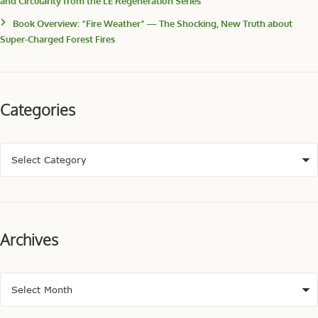
and Circularity from the LE Regeneration Series
Book Overview: “Fire Weather” — The Shocking, New Truth about
Super-Charged Forest Fires
Categories
Archives