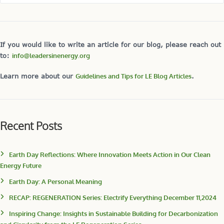
If you would like to write an article for our blog, please reach out
to:
info@leadersinenergy.org
Learn more about our
Guidelines and Tips for LE Blog Articles
.
Recent Posts
Earth Day Reflections: Where Innovation Meets Action in Our Clean
Energy Future
Earth Day: A Personal Meaning
RECAP: REGENERATION Series: Electrify Everything December 11,2024
Inspiring Change: Insights in Sustainable Building for Decarbonization