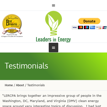
Testimonials
Home
/
About
/
Testimonials
“LERCPA brings together an impressive group of people in the
Washington, DC, Maryland, and Virginia (DMV) clean energy
space around very interesting topics of discussion. I had just