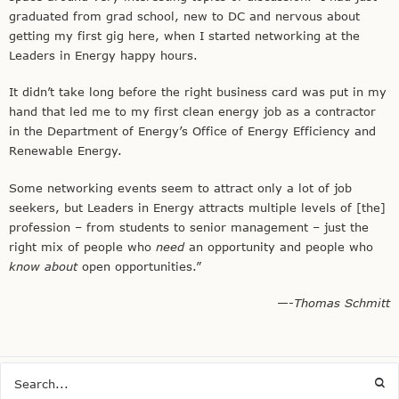
graduated from grad school, new to DC and nervous about
getting my first gig here, when I started networking at the
Leaders in Energy happy hours.
It didn’t take long before the right business card was put in my
hand that led me to my first clean energy job as a contractor
in the Department of Energy’s Office of Energy Efficiency and
Renewable Energy.
Some networking events seem to attract only a lot of job
seekers, but Leaders in Energy attracts multiple levels of [the]
profession – from students to senior management – just the
right mix of people who
need
an opportunity and people who
know about
open opportunities.”
—-
Thomas Schmitt