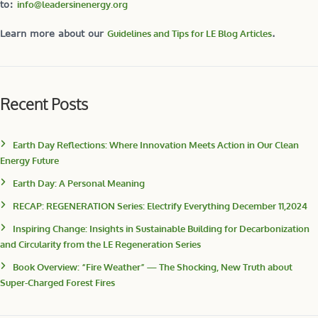
to:
info@leadersinenergy.org
Learn more about our
Guidelines and Tips for LE Blog Articles
.
Recent Posts
Earth Day Reflections: Where Innovation Meets Action in Our Clean
Energy Future
Earth Day: A Personal Meaning
RECAP: REGENERATION Series: Electrify Everything December 11,2024
Inspiring Change: Insights in Sustainable Building for Decarbonization
and Circularity from the LE Regeneration Series
Book Overview: “Fire Weather” — The Shocking, New Truth about
Super-Charged Forest Fires