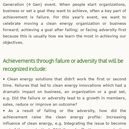
Generation (4 Gen) event. When people start organizations,
business or set a goal they want to achieve, often a key part of
achievement is failure. For this year’s event, we want to
celebrate moving a clean energy organization or business
forward; achieving a goal after failing; or facing adversity first
because this is usually how we learn the most in achieving our
objectives.
Achievements through failure or adversity that will be
recognized include:
• Clean energy solutions that didn’t work the first or second
time. Failures that led to clean energy innovations which had a
dramatic impact on business, an organization or a goal set,
e.g. Did the failure or adversity lead to a growth in members,
sales, reduce or improve an outcome?
• As a result of failing or the adversity, how did the
achievement raise the clean energy profile: Increasing
influence of clean energy, e.g. Integrating the issue to become