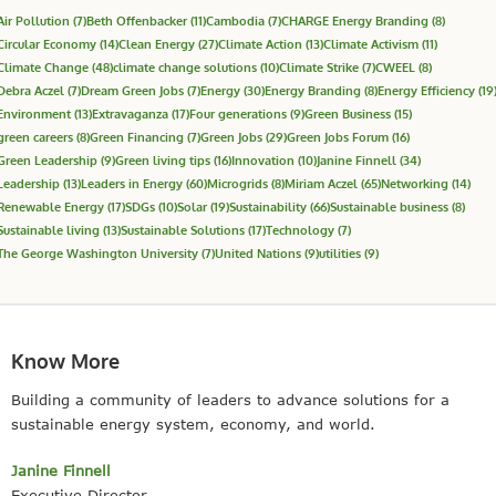
Air Pollution
(7)
Beth Offenbacker
(11)
Cambodia
(7)
CHARGE Energy Branding
(8)
Circular Economy
(14)
Clean Energy
(27)
Climate Action
(13)
Climate Activism
(11)
Climate Change
(48)
climate change solutions
(10)
Climate Strike
(7)
CWEEL
(8)
Debra Aczel
(7)
Dream Green Jobs
(7)
Energy
(30)
Energy Branding
(8)
Energy Efficiency
(19
Environment
(13)
Extravaganza
(17)
Four generations
(9)
Green Business
(15)
green careers
(8)
Green Financing
(7)
Green Jobs
(29)
Green Jobs Forum
(16)
Green Leadership
(9)
Green living tips
(16)
Innovation
(10)
Janine Finnell
(34)
Leadership
(13)
Leaders in Energy
(60)
Microgrids
(8)
Miriam Aczel
(65)
Networking
(14)
Renewable Energy
(17)
SDGs
(10)
Solar
(19)
Sustainability
(66)
Sustainable business
(8)
Sustainable living
(13)
Sustainable Solutions
(17)
Technology
(7)
The George Washington University
(7)
United Nations
(9)
utilities
(9)
Know More
Building a community of leaders to advance solutions for a
sustainable energy system, economy, and world.
Janine Finnell
Executive Director