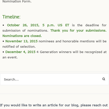
Nomination Form.
Timeline:
•
October 26, 2015, 5 p.m. US ET
is the deadline for
submission of nominations.
Thank you for your submissions.
N
ominations are closed.
•
November 13, 2015
nominees and honorable mentions will be
notified of selection.
•
December 4, 2015
4 Generation winners will be recognized at
an event.
If you would like to write an article for our blog, please reach out