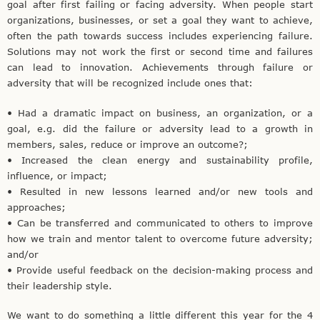
goal after first failing or facing adversity. When people start
organizations, businesses, or set a goal they want to achieve,
often the path towards success includes experiencing failure.
Solutions may not work the first or second time and failures
can lead to innovation. Achievements through failure or
adversity that will be recognized include ones that:
• Had a dramatic impact on business, an organization, or a
goal, e.g. did the failure or adversity lead to a growth in
members, sales, reduce or improve an outcome?;
• Increased the clean energy and sustainability profile,
influence, or impact;
• Resulted in new lessons learned and/or new tools and
approaches;
• Can be transferred and communicated to others to improve
how we train and mentor talent to overcome future adversity;
and/or
• Provide useful feedback on the decision-making process and
their leadership style.
We want to do something a little different this year for the 4