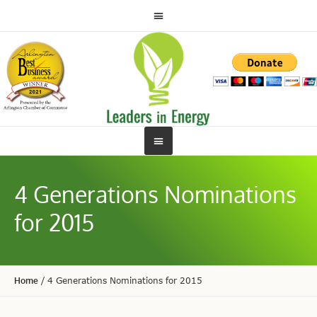
4 Generations Nominations
for 2015
Home
/
4 Generations Nominations for 2015