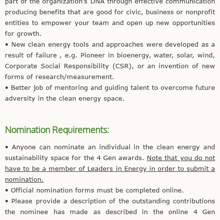
part of the organization’s DNA through effective communication
producing benefits that are good for civic, business or nonprofit
entities to empower your team and open up new opportunities
for growth.
• New clean energy tools and approaches were developed as a
result of failure , e.g. Pioneer in bioenergy, water, solar, wind,
Corporate Social Responsibility (CSR), or an invention of new
forms of research/measurement.
• Better job of mentoring and guiding talent to overcome future
adversity in the clean energy space.
Nomination Requirements:
• Anyone can nominate an individual in the clean energy and
sustainability space for the 4 Gen awards.
Note that you do not
have to be a member of Leaders in Energy in order to submit a
nomination.
• Official nomination forms must be completed online.
• Please provide a description of the outstanding contributions
the nominee has made as described in the online 4 Gen