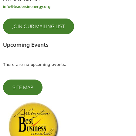
info@leadersinenergy.org
JOIN OUR MAILING LIST
Upcoming Events
There are no upcoming events.
SITE MAP