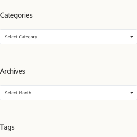
Categories
Archives
Tags