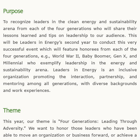
Purpose
To recognize leaders in the clean energy and sustainability
arena from each of the four generations who will share their
lessons learned and tips on leadership to our audience. This
will be Leaders in Energy’s second year to conduct this very
successful event which will feature honorees from each of the
four generations, e.g., World War II, Baby Boomer, Gen X, and
Millennial who exemplify leadership in the energy and
sustainability arena. Leaders in Energy is an inclusive
organization promoting the interaction, partnership, and
mentoring among all generations, with diverse backgrounds
and work experiences.
Theme
This year, our theme is “Four Generations: Leading Through
Adversity.” We want to honor those leaders who have been
able to move an organization or business forward, or achieve a