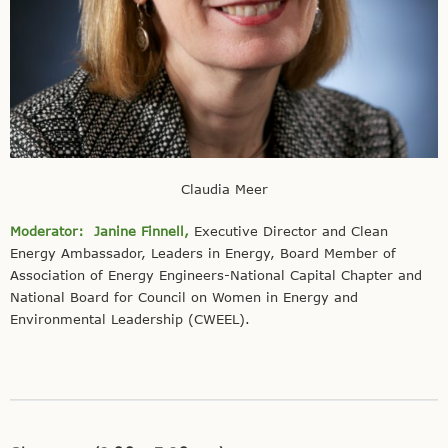
Claudia Meer
Moderator:
Janine Finnell,
Executive Director and Clean
Energy Ambassador, Leaders in Energy, Board Member of
Association of Energy Engineers-National Capital Chapter and
National Board for Council on Women in Energy and
Environmental Leadership (CWEEL).