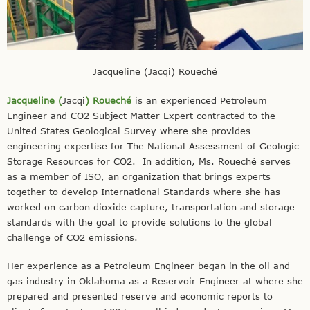
Jacqueline (Jacqi) Roueché
Jacqueline (
Jacqi
) Roueché
is an experienced Petroleum
Engineer and CO2 Subject Matter Expert contracted to the
United States Geological Survey where she provides
engineering expertise for The National Assessment of Geologic
Storage Resources for CO2. In addition, Ms. Roueché serves
as a member of ISO, an organization that brings experts
together to develop International Standards where she has
worked on carbon dioxide capture, transportation and storage
standards with the goal to provide solutions to the global
challenge of CO2 emissions.
Her experience as a Petroleum Engineer began in the oil and
gas industry in Oklahoma as a Reservoir Engineer at where she
prepared and presented reserve and economic reports to