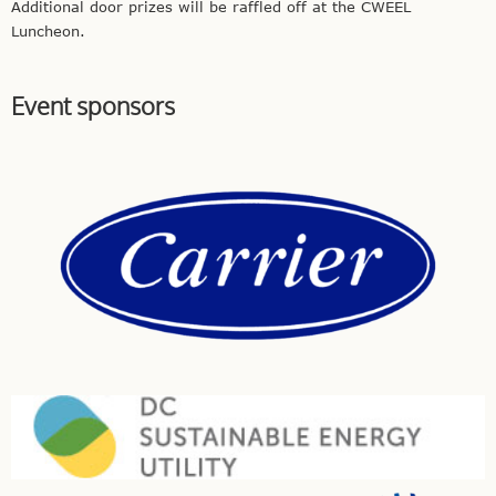
Additional door prizes will be raffled off at the CWEEL
Luncheon.
Event sponsors