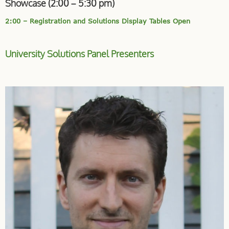
Showcase (2:00 – 5:30 pm)
2:00 – Registration and Solutions Display Tables Open
University Solutions Panel Presenters