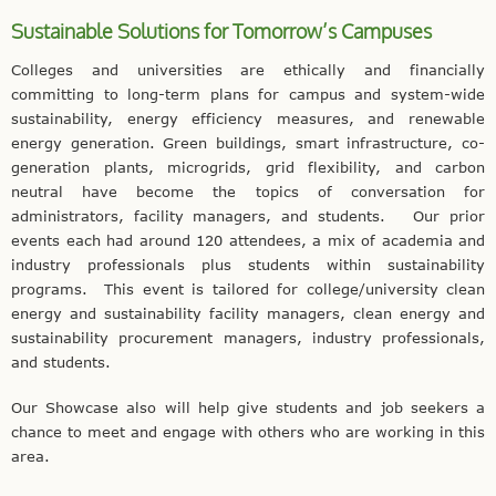
Sustainable Solutions for Tomorrow’s Campuses
Colleges and universities are ethically and financially
committing to long-term plans for campus and system-wide
sustainability, energy efficiency measures, and renewable
energy generation. Green buildings, smart infrastructure, co-
generation plants, microgrids, grid flexibility, and carbon
neutral have become the topics of conversation for
administrators, facility managers, and students.
Our prior
events each had around 120 attendees, a mix of academia and
industry
professionals
plus students within sustainability
programs. This event is tailored for college/university clean
energy and sustainability facility managers, clean energy and
sustainability procurement managers, industry professionals,
and students.
Our Showcase also will help give students and job seekers a
chance to meet and engage with others who are working in this
area.