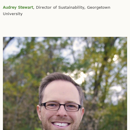
Audrey Stewart
, Director of Sustainability, Georgetown
University