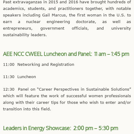
Past extravaganzas in 2015 and 2016 have brought hundreds of
academics, students, and practitioners together, with notable
speakers including Gail Marcus, the first woman in the U.S. to
earn a nuclear engineering doctorate, as well as
entrepreneurs, government officials, and university
sustainability leaders.
AEE NCC CWEEL Luncheon and Panel: 11 am – 1:45 pm
11:00 Networking and Registration
11:30 Luncheon
12:30 Panel on “Career Perspectives in Sustainable Solutions”
which will feature the work of successful women professionals
along with their career tips for those who wish to enter and/or
transition into this field.
Leaders in Energy Showcase: 2:00 pm – 5:30 pm