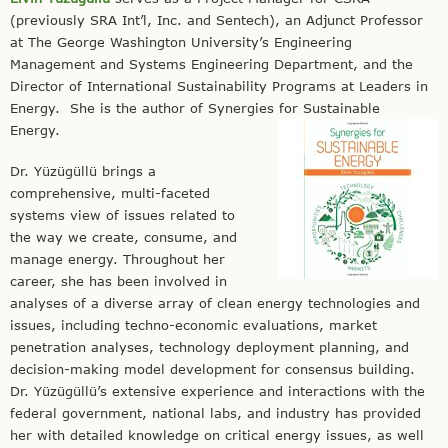
(previously SRA Int’l, Inc. and Sentech), an Adjunct Professor
at The George Washington University’s Engineering
Management and Systems Engineering Department, and the
Director of International Sustainability Programs at Leaders in
Energy. She is the author of Synergies for Sustainable
Energy.
Dr. Yüzügüllü brings a
comprehensive, multi-faceted
systems view of issues related to
the way we create, consume, and
manage energy. Throughout her
career, she has been involved in
analyses of a diverse array of clean energy technologies and
issues, including techno-economic evaluations, market
penetration analyses, technology deployment planning, and
decision-making model development for consensus building.
Dr. Yüzügüllü’s extensive experience and interactions with the
federal government, national labs, and industry has provided
her with detailed knowledge on critical energy issues, as well