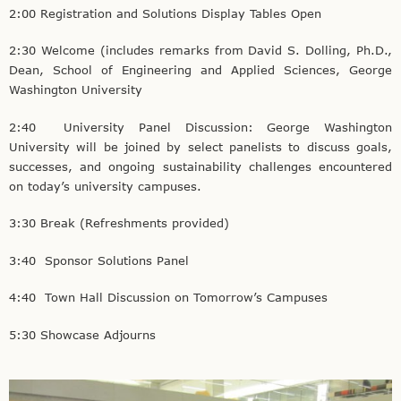
2:00 Registration and Solutions Display Tables Open
2:30 Welcome (includes remarks from David S. Dolling, Ph.D.,
Dean, School of Engineering and Applied Sciences, George
Washington University
2:40 University Panel Discussion: George Washington
University will be joined by select panelists to discuss goals,
successes, and ongoing sustainability challenges encountered
on today’s university campuses.
3:30 Break (Refreshments provided)
3:40 Sponsor Solutions Panel
4:40 Town Hall Discussion on Tomorrow’s Campuses
5:30 Showcase Adjourns