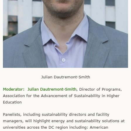
Julian Dautremont-Smith
Moderator:
Julian Dautremont-Smith
, Director of Programs,
Association for the Advancement of Sustainability in Higher
Education
Panelists, including sustainability directors and facility
managers, will highlight energy and sustainability solutions at
universities across the DC region including: American