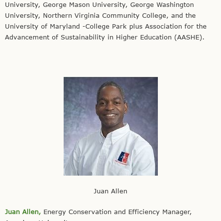
University, George Mason University, George Washington
University, Northern Virginia Community College, and the
University of Maryland -College Park plus Association for the
Advancement of Sustainability in Higher Education (AASHE).
Juan Allen
Juan Allen,
Energy Conservation and Efficiency Manager,