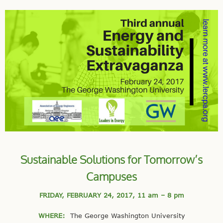
Sustainable Solutions for Tomorrow’s
Campuses
FRIDAY, FEBRUARY 24, 2017,
11 am – 8 pm
WHERE:
The George Washington University