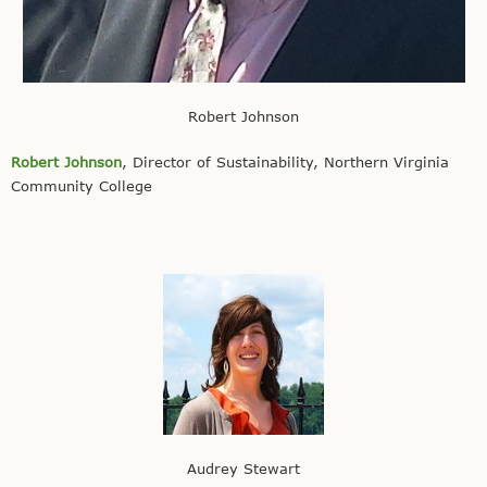
Robert Johnson
Robert Johnson
, Director of Sustainability, Northern Virginia
Community College
Audrey Stewart