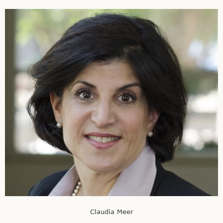
Claudia Meer