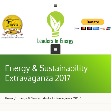
Energy & Sustainability
Extravaganza 2017
Home
/
Energy & Sustainability Extravaganza 2017