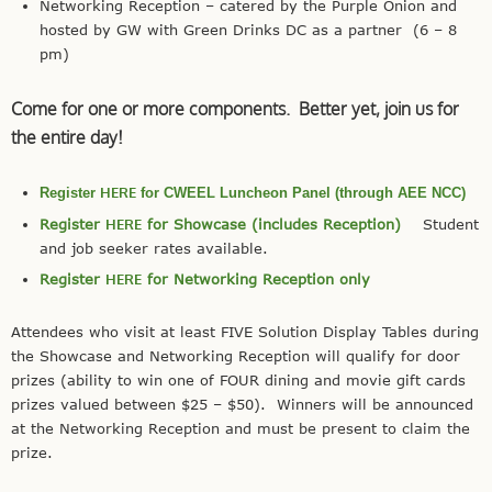
Networking Reception – catered by the Purple Onion and
hosted by GW with Green Drinks DC as a partner (6 – 8
pm)
Come for one or more components. Better yet, join us for
the entire day!
HERE
Register
for CWEEL Luncheon Panel (through AEE NCC)
Register
HERE
for Showcase (includes Reception)
Student
and job seeker rates available.
Register
HERE
for Networking Reception only
Attendees who visit at least FIVE Solution Display Tables during
the Showcase and Networking Reception will qualify for door
prizes (ability to win one of FOUR dining and movie gift cards
prizes valued between $25 – $50). Winners will be announced
at the Networking Reception and must be present to claim the
prize.