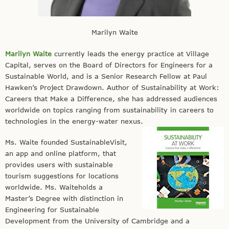
Marilyn Waite
Marilyn Waite
currently leads the energy practice at Village
Capital, serves on the Board of Directors for Engineers for a
Sustainable World, and is a Senior Research Fellow at Paul
Hawken’s Project Drawdown. Author of Sustainability at Work:
Careers that Make a Difference, she has addressed audiences
worldwide on topics ranging from sustainability in careers to
technologies in the energy-water nexus.
Ms. Waite founded SustainableVisit,
an app and online platform, that
provides users with sustainable
tourism suggestions for locations
worldwide. Ms. Waiteholds a
Master’s Degree with distinction in
Engineering for Sustainable
Development from the University of Cambridge and a