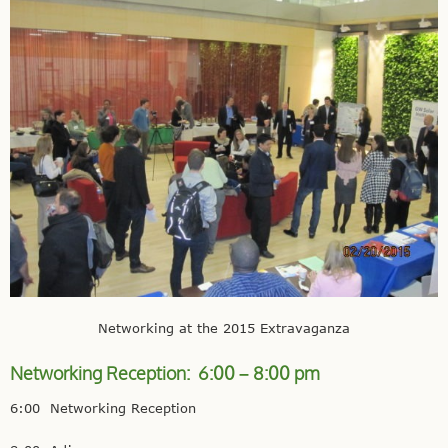
Networking at the 2015 Extravaganza
Networking Reception: 6:00 – 8:00 pm
6:00 Networking Reception