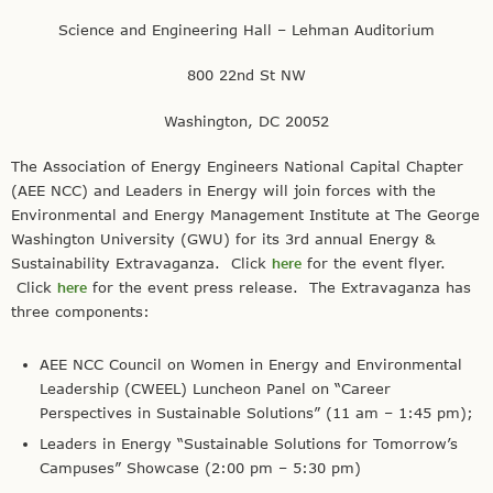
Science and Engineering Hall – Lehman Auditorium
800 22nd St NW
Washington, DC 20052
The Association of Energy Engineers National Capital Chapter
(AEE NCC) and Leaders in Energy will join forces with the
Environmental and Energy Management Institute at The George
Washington University (GWU) for its 3rd annual Energy &
Sustainability Extravaganza. Click
here
for the event flyer.
Click
here
for the event press release. The Extravaganza has
three components:
AEE NCC Council on Women in Energy and Environmental
Leadership (CWEEL) Luncheon Panel on “Career
Perspectives in Sustainable Solutions” (11 am – 1:45 pm);
Leaders in Energy “Sustainable Solutions for Tomorrow’s
Campuses” Showcase (2:00 pm – 5:30 pm)