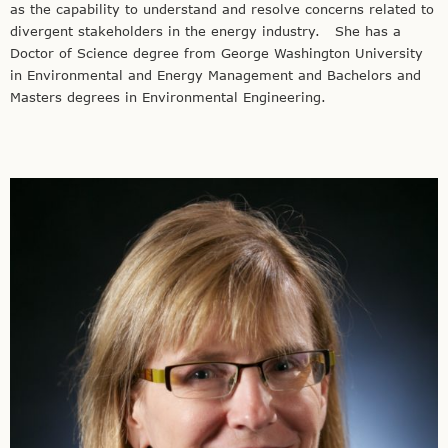
as the capability to understand and resolve concerns related to
divergent stakeholders in the energy industry. She has a
Doctor of Science degree from George Washington University
in Environmental and Energy Management and Bachelors and
Masters degrees in Environmental Engineering.