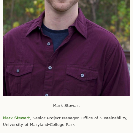
Mark Stewart
Mark Stewart
, Senior Project Manager, Office of Sustainability,
University of Maryland-College Park