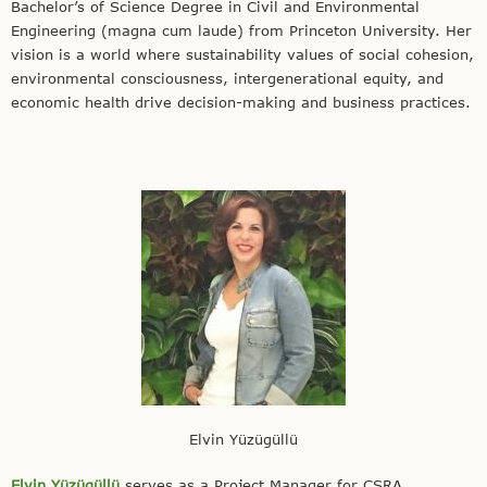
Bachelor’s of Science Degree in Civil and Environmental
Engineering (magna cum laude) from Princeton University. Her
vision is a world where sustainability values of social cohesion,
environmental consciousness, intergenerational equity, and
economic health drive decision-making and business practices.
Elvin Yüzügüllü
Elvin Yüzügüllü
serves as a Project Manager for CSRA