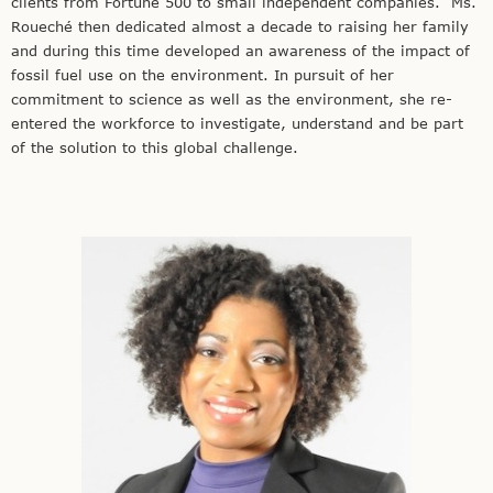
clients from Fortune 500 to small independent companies. Ms.
Roueché then dedicated almost a decade to raising her family
and during this time developed an awareness of the impact of
fossil fuel use on the environment. In pursuit of her
commitment to science as well as the environment, she re-
entered the workforce to investigate, understand and be part
of the solution to this global challenge.