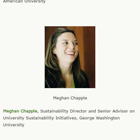
American University
Meghan Chapple
Meghan Chapple
, Sustainability Director and Senior Advisor on
University Sustainability Initiatives, George Washington
University