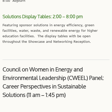
8:00 Adjourn
Solutions Display Tables: 2:00 – 8:00 pm
Featuring sponsor solutions in energy efficiency, green
facilities, water, waste, and renewable energy for higher
education facilities. The display tables with be open
throughout the Showcase and Networking Reception.
Council on Women in Energy and
Environmental Leadership (CWEEL) Panel:
Career Perspectives in Sustainable
Solutions (11 am – 1:45 pm)