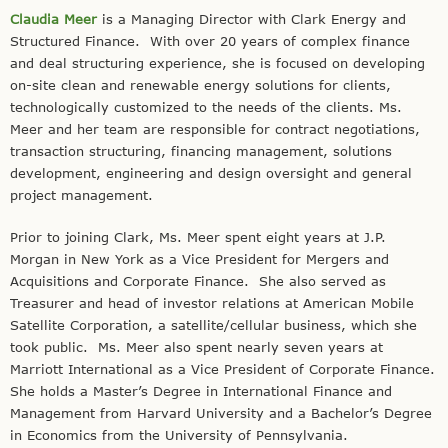
Claudia Meer
is a Managing Director with Clark Energy and
Structured Finance. With over 20 years of complex finance
and deal structuring experience, she is focused on developing
on-site clean and renewable energy solutions for clients,
technologically customized to the needs of the clients. Ms.
Meer and her team are responsible for contract negotiations,
transaction structuring, financing management, solutions
development, engineering and design oversight and general
project management.
Prior to joining Clark, Ms. Meer spent eight years at J.P.
Morgan in New York as a Vice President for Mergers and
Acquisitions and Corporate Finance. She also served as
Treasurer and head of investor relations at American Mobile
Satellite Corporation, a satellite/cellular business, which she
took public. Ms. Meer also spent nearly seven years at
Marriott International as a Vice President of Corporate Finance.
She holds a Master’s Degree in International Finance and
Management from Harvard University and a Bachelor’s Degree
in Economics from the University of Pennsylvania.