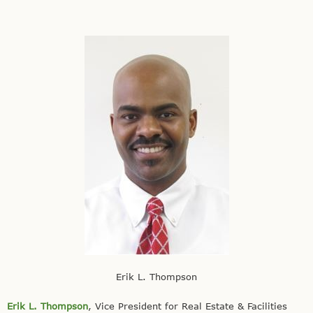
Erik L. Thompson
Erik L. Thompson
, Vice President for Real Estate & Facilities